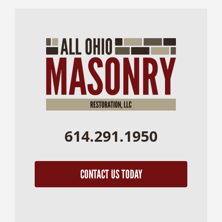
614.291.1950
CONTACT US TODAY