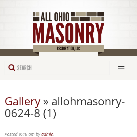
Gallery
» allohmasonry-
0624-8 (1)
Posted
9:46 am
by
admin
.