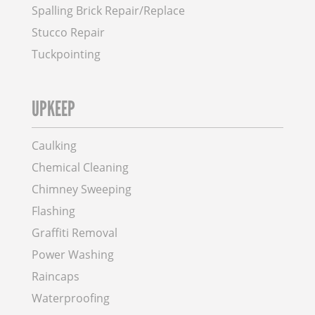
Spalling Brick Repair/Replace
Stucco Repair
Tuckpointing
UPKEEP
Caulking
Chemical Cleaning
Chimney Sweeping
Flashing
Graffiti Removal
Power Washing
Raincaps
Waterproofing