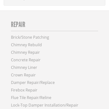
REPAIR
Brick/Stone Patching
Chimney Rebuild
Chimney Repair
Concrete Repair
Chimney Liner
Crown Repair
Damper Repair/Replace
Firebox Repair
Flue Tile Repair/Reline
Lock-Top Damper Installation/Repair