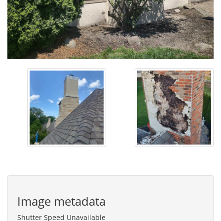
Image metadata
Shutter Speed Unavailable