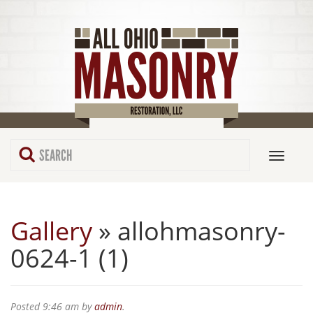
Gallery
» allohmasonry-
0624-1 (1)
Posted
9:46 am
by
admin
.