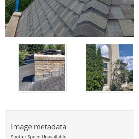
Image metadata
Shutter Speed Unavailable