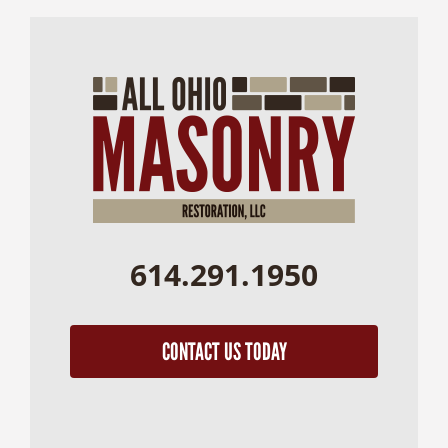
614.291.1950
CONTACT US TODAY