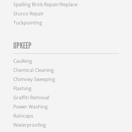
Spalling Brick Repair/Replace
Stucco Repair
Tuckpointing
UPKEEP
Caulking
Chemical Cleaning
Chimney Sweeping
Flashing
Graffiti Removal
Power Washing
Raincaps
Waterproofing