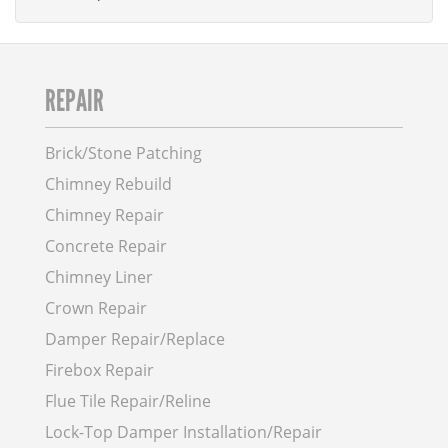
REPAIR
Brick/Stone Patching
Chimney Rebuild
Chimney Repair
Concrete Repair
Chimney Liner
Crown Repair
Damper Repair/Replace
Firebox Repair
Flue Tile Repair/Reline
Lock-Top Damper Installation/Repair