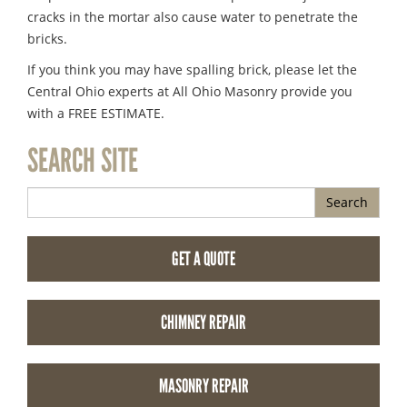
cracks in the mortar also cause water to penetrate the
bricks.
If you think you may have spalling brick, please let the
Central Ohio experts at All Ohio Masonry provide you
with a FREE ESTIMATE.
SEARCH SITE
Search
GET A QUOTE
CHIMNEY REPAIR
MASONRY REPAIR