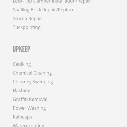
Lock-Top Damper Installation/Repair
Spalling Brick Repair/Replace
Stucco Repair
Tuckpointing
UPKEEP
Caulking
Chemical Cleaning
Chimney Sweeping
Flashing
Graffiti Removal
Power Washing
Raincaps
Waterproofing