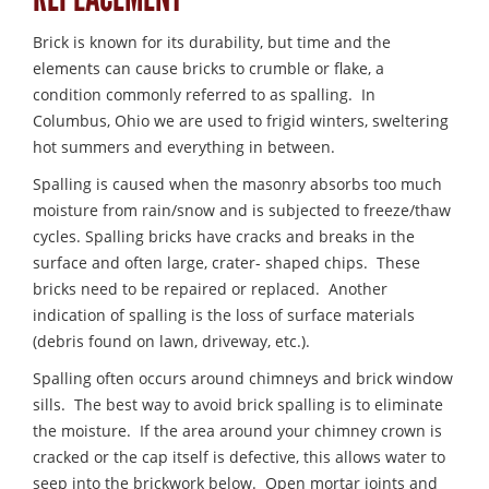
Brick is known for its durability, but time and the
elements can cause bricks to crumble or flake, a
condition commonly referred to as spalling. In
Columbus, Ohio we are used to frigid winters, sweltering
hot summers and everything in between.
Spalling is caused when the masonry absorbs too much
moisture from rain/snow and is subjected to freeze/thaw
cycles. Spalling bricks have cracks and breaks in the
surface and often large, crater- shaped chips. These
bricks need to be repaired or replaced. Another
indication of spalling is the loss of surface materials
(debris found on lawn, driveway, etc.).
Spalling often occurs around chimneys and brick window
sills. The best way to avoid brick spalling is to eliminate
the moisture. If the area around your chimney crown is
cracked or the cap itself is defective, this allows water to
seep into the brickwork below. Open mortar joints and