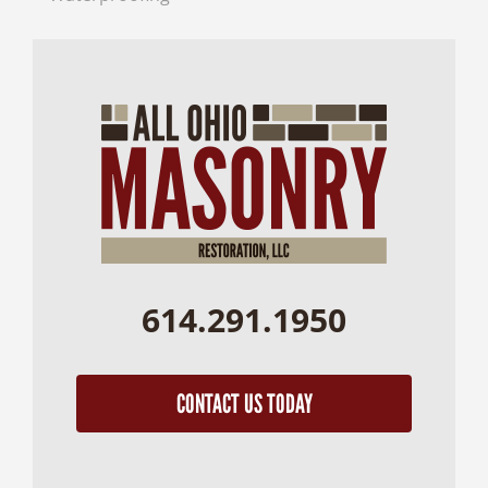
614.291.1950
CONTACT US TODAY