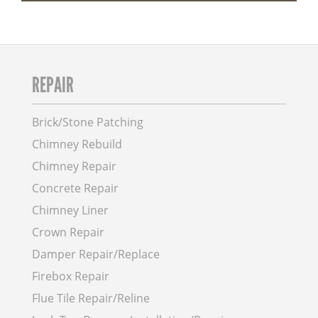
REPAIR
Brick/Stone Patching
Chimney Rebuild
Chimney Repair
Concrete Repair
Chimney Liner
Crown Repair
Damper Repair/Replace
Firebox Repair
Flue Tile Repair/Reline