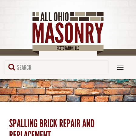
SPALLING BRICK REPAIR AND
REPLACEMENT