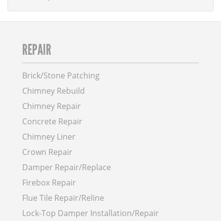
REPAIR
Brick/Stone Patching
Chimney Rebuild
Chimney Repair
Concrete Repair
Chimney Liner
Crown Repair
Damper Repair/Replace
Firebox Repair
Flue Tile Repair/Reline
Lock-Top Damper Installation/Repair