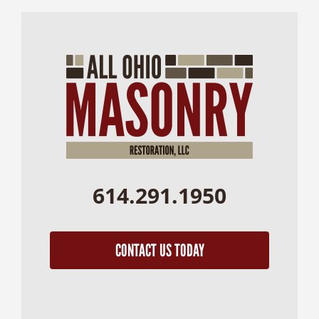
614.291.1950
CONTACT US TODAY