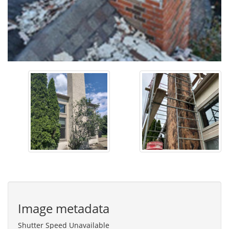
Image metadata
Shutter Speed Unavailable