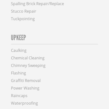
Spalling Brick Repair/Replace
Stucco Repair
Tuckpointing
UPKEEP
Caulking
Chemical Cleaning
Chimney Sweeping
Flashing
Graffiti Removal
Power Washing
Raincaps
Waterproofing