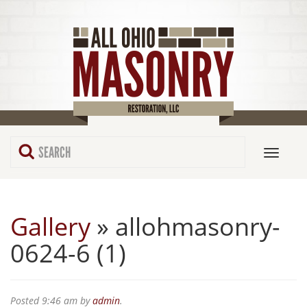
Gallery
» allohmasonry-
0624-6 (1)
Posted
9:46 am
by
admin
.