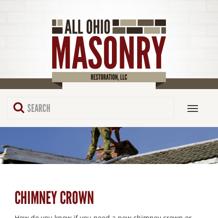
CHIMNEY CROWN
How do you know if you need a new chimney crown or