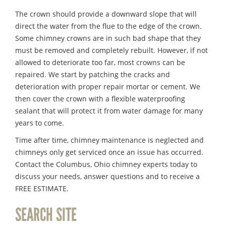
The crown should provide a downward slope that will
direct the water from the flue to the edge of the crown.
Some chimney crowns are in such bad shape that they
must be removed and completely rebuilt. However, if not
allowed to deteriorate too far, most crowns can be
repaired. We start by patching the cracks and
deterioration with proper repair mortar or cement. We
then cover the crown with a flexible waterproofing
sealant that will protect it from water damage for many
years to come.
Time after time, chimney maintenance is neglected and
chimneys only get serviced once an issue has occurred.
Contact the Columbus, Ohio chimney experts today to
discuss your needs, answer questions and to receive a
FREE ESTIMATE.
SEARCH SITE