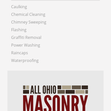
Caulking
Chemical Cleaning
Chimney Sweeping
Flashing
Graffiti Removal
Power Washing
Raincaps
Waterproofing