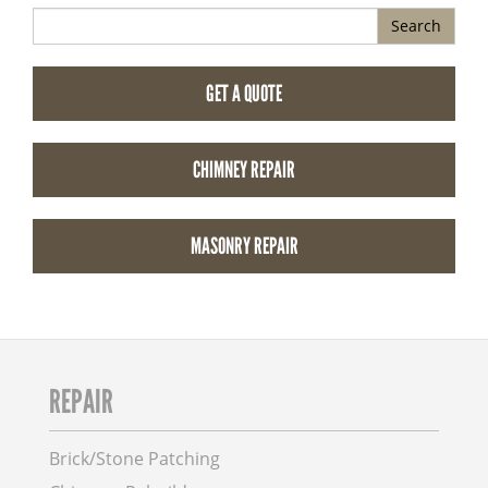
Search
GET A QUOTE
CHIMNEY REPAIR
MASONRY REPAIR
REPAIR
Brick/Stone Patching