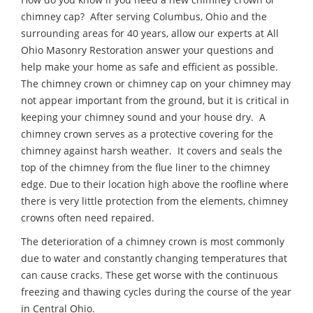
chimney cap? After serving Columbus, Ohio and the
surrounding areas for 40 years, allow our experts at All
Ohio Masonry Restoration answer your questions and
help make your home as safe and efficient as possible.
The chimney crown or chimney cap on your chimney may
not appear important from the ground, but it is critical in
keeping your chimney sound and your house dry. A
chimney crown serves as a protective covering for the
chimney against harsh weather. It covers and seals the
top of the chimney from the flue liner to the chimney
edge. Due to their location high above the roofline where
there is very little protection from the elements, chimney
crowns often need repaired.
The deterioration of a chimney crown is most commonly
due to water and constantly changing temperatures that
can cause cracks. These get worse with the continuous
freezing and thawing cycles during the course of the year
in Central Ohio.