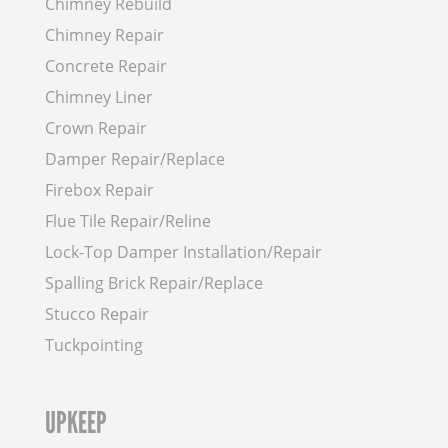
Chimney Rebuild
Chimney Repair
Concrete Repair
Chimney Liner
Crown Repair
Damper Repair/Replace
Firebox Repair
Flue Tile Repair/Reline
Lock-Top Damper Installation/Repair
Spalling Brick Repair/Replace
Stucco Repair
Tuckpointing
UPKEEP