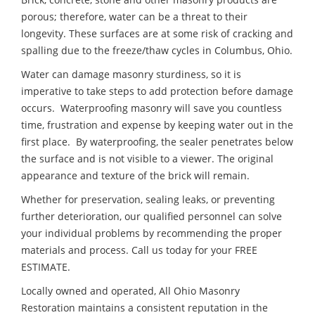
porous; therefore, water can be a threat to their
longevity. These surfaces are at some risk of cracking and
spalling due to the freeze/thaw cycles in Columbus, Ohio.
Water can damage masonry sturdiness, so it is
imperative to take steps to add protection before damage
occurs. Waterproofing masonry will save you countless
time, frustration and expense by keeping water out in the
first place. By waterproofing, the sealer penetrates below
the surface and is not visible to a viewer. The original
appearance and texture of the brick will remain.
Whether for preservation, sealing leaks, or preventing
further deterioration, our qualified personnel can solve
your individual problems by recommending the proper
materials and process. Call us today for your FREE
ESTIMATE.
Locally owned and operated, All Ohio Masonry
Restoration maintains a consistent reputation in the