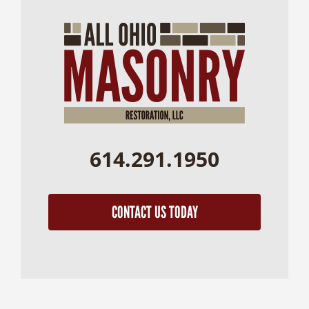
614.291.1950
CONTACT US TODAY