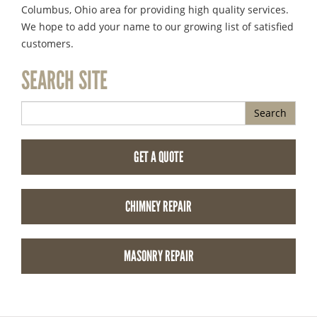
Columbus, Ohio area for providing high quality services.
We hope to add your name to our growing list of satisfied
customers.
SEARCH SITE
Search
GET A QUOTE
CHIMNEY REPAIR
MASONRY REPAIR