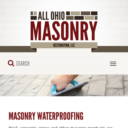
MASONRY WATERPROOFING
Brick, concrete, stone and other masonry products are