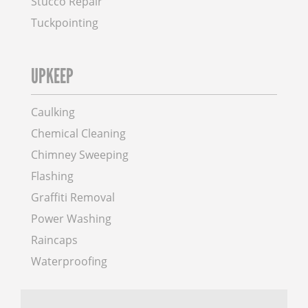
Stucco Repair
Tuckpointing
UPKEEP
Caulking
Chemical Cleaning
Chimney Sweeping
Flashing
Graffiti Removal
Power Washing
Raincaps
Waterproofing