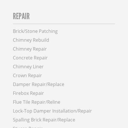
REPAIR
Brick/Stone Patching
Chimney Rebuild
Chimney Repair
Concrete Repair
Chimney Liner
Crown Repair
Damper Repair/Replace
Firebox Repair
Flue Tile Repair/Reline
Lock-Top Damper Installation/Repair
Spalling Brick Repair/Replace