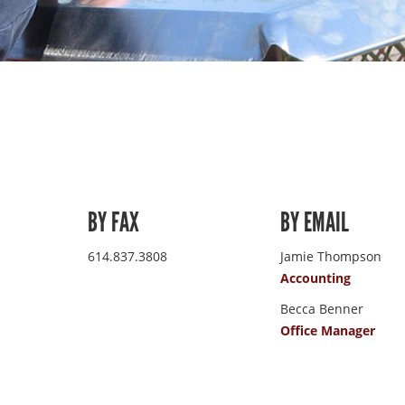
BY FAX
BY EMAIL
614.837.3808
Jamie Thompson
Accounting
Becca Benner
Office Manager