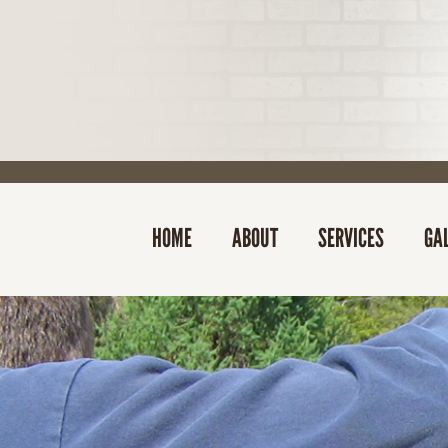
HOME
ABOUT
SERVICES
GA