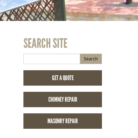
SEARCH SITE
Search
GET A QUOTE
CHIMNEY REPAIR
MASONRY REPAIR