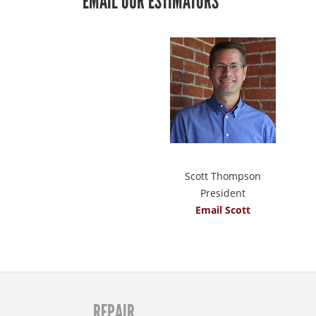
EMAIL OUR ESTIMATORS
Scott Thompson
President
Email Scott
REPAIR