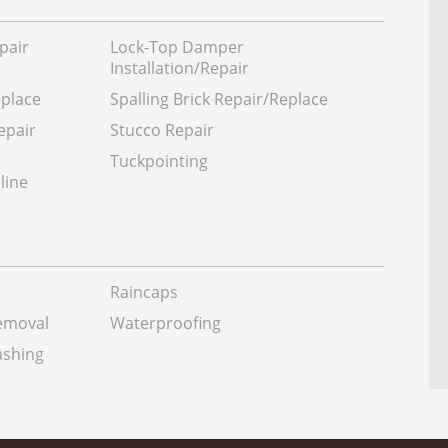
pair
Lock-Top Damper
Installation/Repair
eplace
Spalling Brick Repair/Replace
epair
Stucco Repair
Tuckpointing
line
Raincaps
Removal
Waterproofing
shing