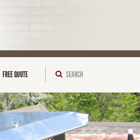
FREE QUOTE