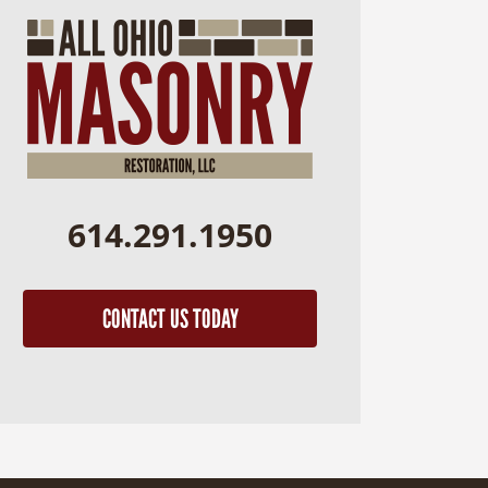
614.291.1950
CONTACT US TODAY