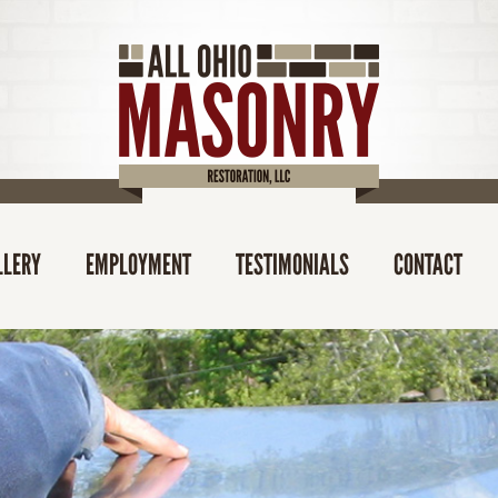
LLERY
EMPLOYMENT
TESTIMONIALS
CONTACT