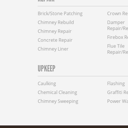
Brick/Stone Patching
Crown Re
Chimney Rebuild
Damper
Repair/R
Chimney Repair
Firebox R
Concrete Repair
Flue Tile
Chimney Liner
Repair/Re
UPKEEP
Caulking
Flashing
Chemical Cleaning
Graffiti 
Chimney Sweeping
Power Wa