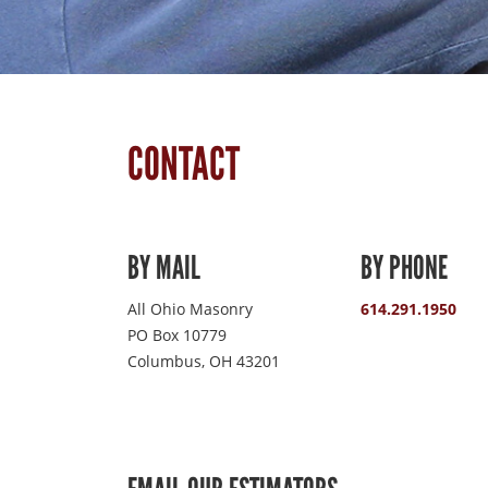
CONTACT
BY MAIL
BY PHONE
All Ohio Masonry
614.291.1950
PO Box 10779
Columbus, OH 43201