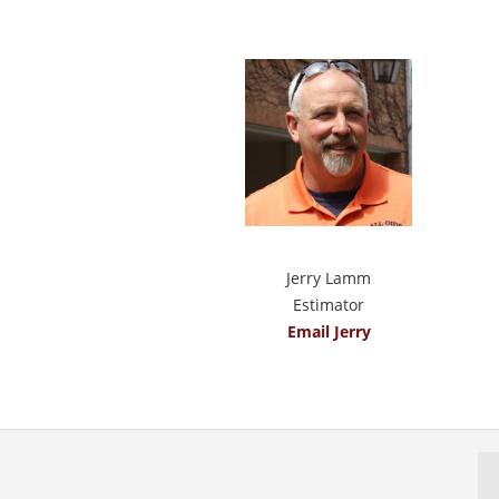
Jerry Lamm
Estimator
Email Jerry