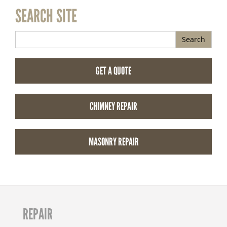
SEARCH SITE
Search
GET A QUOTE
CHIMNEY REPAIR
MASONRY REPAIR
REPAIR