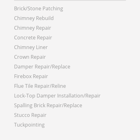
Brick/Stone Patching
Chimney Rebuild
Chimney Repair
Concrete Repair
Chimney Liner
Crown Repair
Damper Repair/Replace
Firebox Repair
Flue Tile Repair/Reline
Lock-Top Damper Installation/Repair
Spalling Brick Repair/Replace
Stucco Repair
Tuckpointing