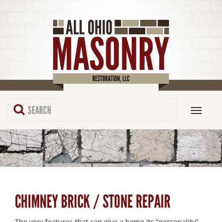
CHIMNEY BRICK / STONE REPAIR
The very features that can give a home its “personality”