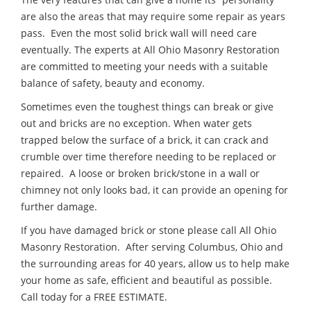
are also the areas that may require some repair as years
pass. Even the most solid brick wall will need care
eventually. The experts at All Ohio Masonry Restoration
are committed to meeting your needs with a suitable
balance of safety, beauty and economy.
Sometimes even the toughest things can break or give
out and bricks are no exception. When water gets
trapped below the surface of a brick, it can crack and
crumble over time therefore needing to be replaced or
repaired. A loose or broken brick/stone in a wall or
chimney not only looks bad, it can provide an opening for
further damage.
If you have damaged brick or stone please call All Ohio
Masonry Restoration. After serving Columbus, Ohio and
the surrounding areas for 40 years, allow us to help make
your home as safe, efficient and beautiful as possible.
Call today for a FREE ESTIMATE.