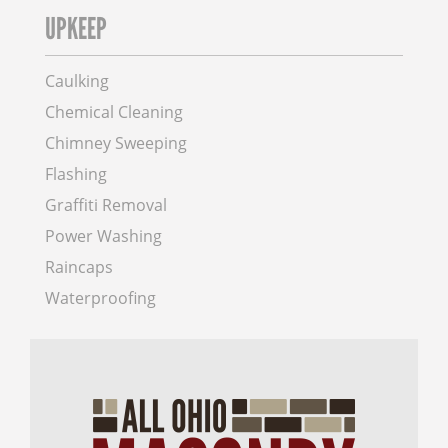
UPKEEP
Caulking
Chemical Cleaning
Chimney Sweeping
Flashing
Graffiti Removal
Power Washing
Raincaps
Waterproofing