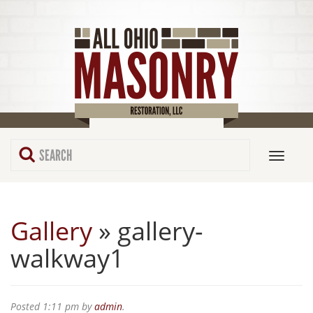
Gallery
» gallery-
walkway1
Posted
1:11 pm
by
admin
.