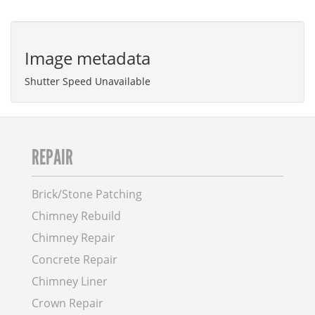
Image metadata
Shutter Speed Unavailable
REPAIR
Brick/Stone Patching
Chimney Rebuild
Chimney Repair
Concrete Repair
Chimney Liner
Crown Repair