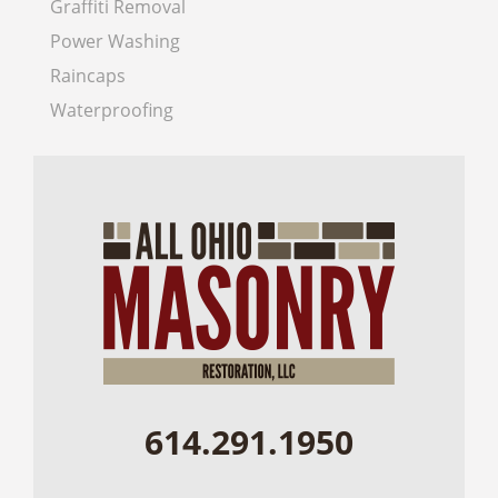
Graffiti Removal
Power Washing
Raincaps
Waterproofing
614.291.1950