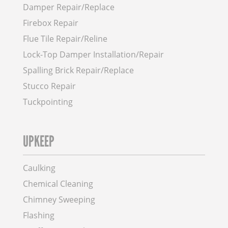
Damper Repair/Replace
Firebox Repair
Flue Tile Repair/Reline
Lock-Top Damper Installation/Repair
Spalling Brick Repair/Replace
Stucco Repair
Tuckpointing
UPKEEP
Caulking
Chemical Cleaning
Chimney Sweeping
Flashing