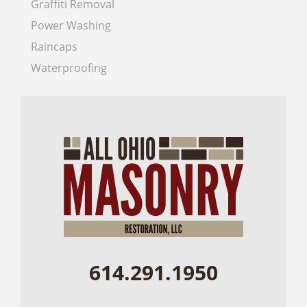
Graffiti Removal
Power Washing
Raincaps
Waterproofing
614.291.1950