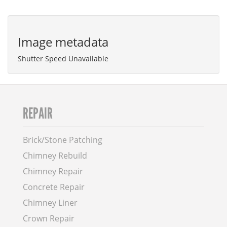
Image metadata
Shutter Speed Unavailable
REPAIR
Brick/Stone Patching
Chimney Rebuild
Chimney Repair
Concrete Repair
Chimney Liner
Crown Repair