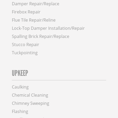
Damper Repair/Replace
Firebox Repair
Flue Tile Repair/Reline
Lock-Top Damper Installation/Repair
Spalling Brick Repair/Replace
Stucco Repair
Tuckpointing
UPKEEP
Caulking
Chemical Cleaning
Chimney Sweeping
Flashing