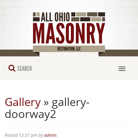
Gallery
» gallery-
doorway2
Posted
12:57 pm
by
admin
.