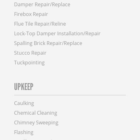
Damper Repair/Replace
Firebox Repair
Flue Tile Repair/Reline
Lock-Top Damper Installation/Repair
Spalling Brick Repair/Replace
Stucco Repair
Tuckpointing
UPKEEP
Caulking
Chemical Cleaning
Chimney Sweeping
Flashing