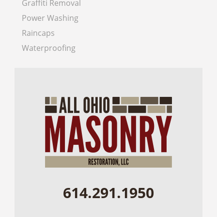
Graffiti Removal
Power Washing
Raincaps
Waterproofing
614.291.1950