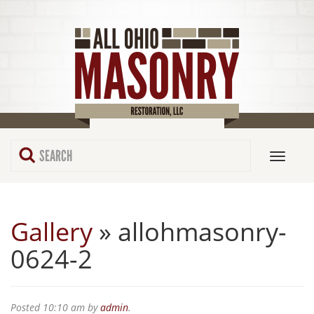
Gallery
» allohmasonry-
0624-2
Posted
10:10 am
by
admin
.