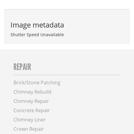
Image metadata
Shutter Speed Unavailable
REPAIR
Brick/Stone Patching
Chimney Rebuild
Chimney Repair
Concrete Repair
Chimney Liner
Crown Repair