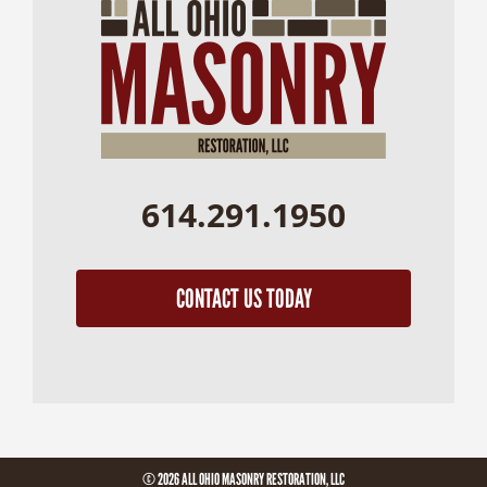
614.291.1950
CONTACT US TODAY
© 2026 ALL OHIO MASONRY RESTORATION, LLC