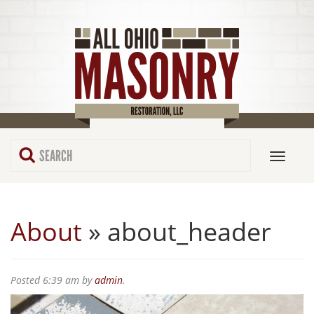
About
» about_header
Posted
6:39 am
by
admin
.