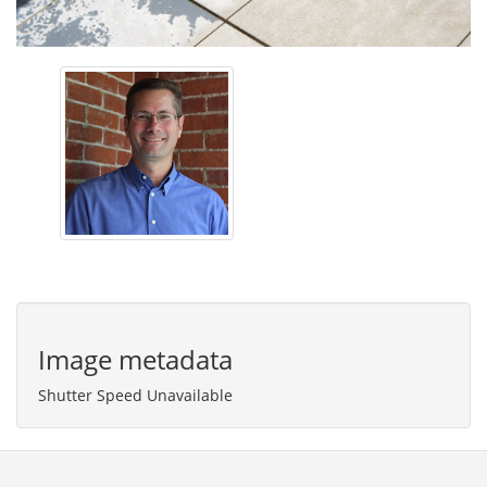
Image metadata
Shutter Speed Unavailable