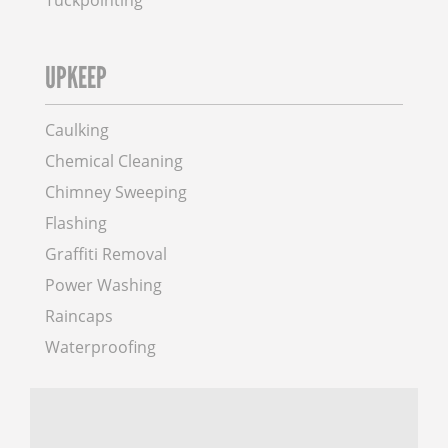
Tuckpointing
UPKEEP
Caulking
Chemical Cleaning
Chimney Sweeping
Flashing
Graffiti Removal
Power Washing
Raincaps
Waterproofing