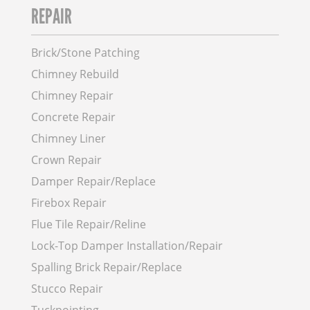
REPAIR
Brick/Stone Patching
Chimney Rebuild
Chimney Repair
Concrete Repair
Chimney Liner
Crown Repair
Damper Repair/Replace
Firebox Repair
Flue Tile Repair/Reline
Lock-Top Damper Installation/Repair
Spalling Brick Repair/Replace
Stucco Repair